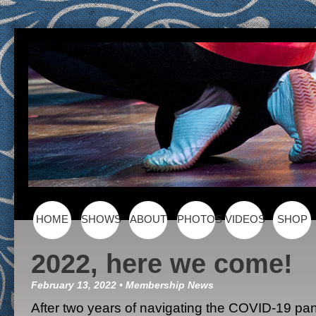
Skip to content
HOME
SHOWS
ABOUT
PHOTOS
VIDEOS
SHOP
Main menu
2022, here we come!
February 13, 2022
•
Membership
News
After two years of navigating the COVID-19 p