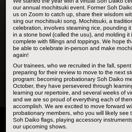
We started the year with a virtual Soh Daiko cel
our annual mochitsuki event. Former Soh Dai
us on Zoom to catch up, share their wisdom wit
sing our mochitsuki song. Mochitsuki, a traditi
celebration, involves steaming rice, pounding it 
in a stone bowl (called the usu), and molding it 
complete with fillings and toppings. We hope th
be able to celebrate in-person and make mochi
again!
Our trainees, who we recruited in the fall, spen
preparing for their review to move to the next ste
program: becoming probationary Soh Daiko m
October, they have persevered through learni
learning our repertoire, and several weeks of vi
and we are so proud of everything each of the
accomplish. We are excited to move forward wi
probationary members, who you will likely see
Soh Daiko flags, playing accessory instrument
our upcoming shows.