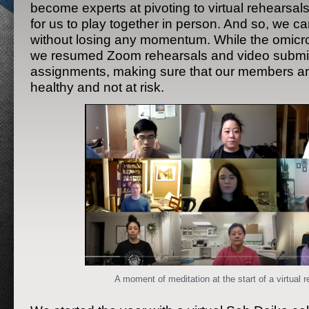
become experts at pivoting to virtual rehearsals
for us to play together in person. And so, we c
without losing any momentum. While the omicro
we resumed Zoom rehearsals and video subm
assignments, making sure that our members an
healthy and not at risk.
A moment of meditation at the start of a virtual r