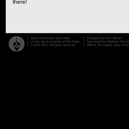
there!
Post navigation
all the information and media
Designed by
Nick Misani
on this site is property of Soh Daiko.
Developed by
Matthew Tom-W
© 2011-2012. All rights reserved.
With ♥, the trainee class of 20