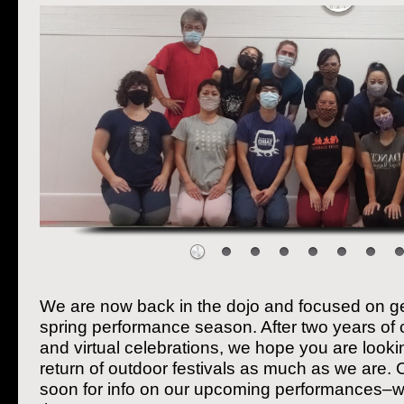
We are now back in the dojo and focused on ge
spring performance season. After two years of
and virtual celebrations, we hope you are looki
return of outdoor festivals as much as we are.
soon for info on our upcoming performances–w