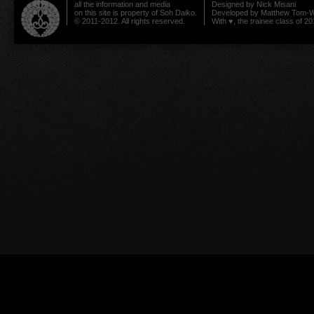
all the information and media
Designed by
Nick Misani
on this site is property of Soh Daiko.
Developed by
Matthew Tom-W
© 2011-2012. All rights reserved.
With ♥, the trainee class of 20