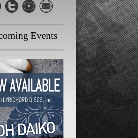
coming Events