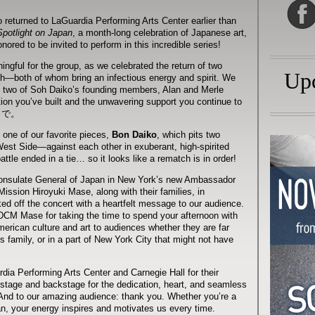
eturned to LaGuardia Performing Arts Center earlier than
Spotlight on Japan
, a month-long celebration of Japanese art,
ored to be invited to perform in this incredible series!
ngful for the group, as we celebrated the return of two
Up
—both of whom bring an infectious energy and spirit. We
y two of Soh Daiko’s founding members, Alan and Merle
ion you’ve built and the unwavering support you continue to
さまで。
 one of our favorite pieces,
Bon Daiko
, which pits two
t Side—against each other in exuberant, high-spirited
attle ended in a tie… so it looks like a rematch is in order!
onsulate General of Japan in New York’s new Ambassador
ission Hiroyuki Mase, along with their families, in
d off the concert with a heartfelt message to our audience.
M Mase for taking the time to spend your afternoon with
erican culture and art to audiences whether they are far
family, or in a part of New York City that might not have
ia Performing Arts Center and Carnegie Hall for their
stage and backstage for the dedication, heart, and seamless
. And to our amazing audience: thank you. Whether you’re a
 fan, your energy inspires and motivates us every time.