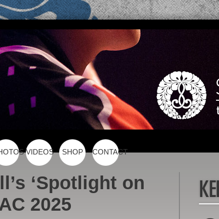
HOTOS
VIDEOS
SHOP
CONTACT
l’s ‘Spotlight on
PAC 2025