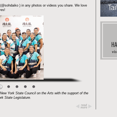
 (@sohdaiko ) in any photos or videos you share. We love
yes!
New York State Council on the Arts with the support of the
rk State Legislature.