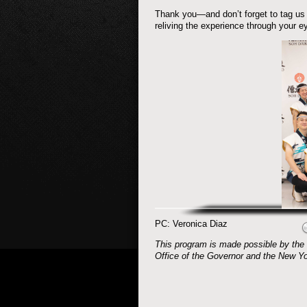
Thank you—and don’t forget to tag us
reliving the experience through your e
PC: Veronica Diaz
This program is made possible by the 
Office of the Governor and the New Yo
Post navigation