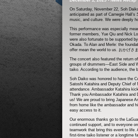
December 1, 2025
•
News
Recap
On Saturday, November 22, Soh Daiko r
anticipated as part of Carnegie Hall’s
music, and culture. We were deeply hon
This performance was especially meani
former members, Yue Qiu and Nick Loh
were also fortunate to be supported b
Okada. To Alan and Merle: the foundat
offer mean the world to us. おかげ
The concert also featured the return of
groups of drummers—East Side and Wes
taiko. According to the audience, the b
Soh Daiko was honored to have the C
Satoshi Katahira and Deputy Chief of M
attendance. Ambassador Katahira kicke
Thank you Ambassador Katahira and DC
us! We are proud to bring Japanese Am
from home like the ambassador and his 
easy access to it.
Our enormous thanks go to the LaGuard
continued support, and to everyone on
teamwork that bring this event to life
first-time taiko listener or a longtime