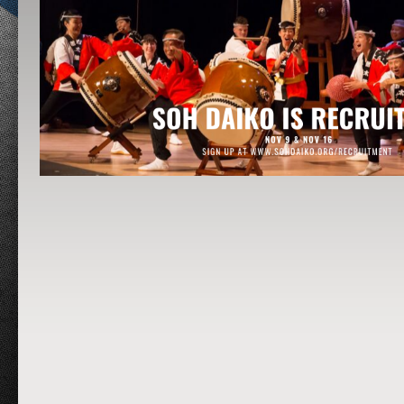
Post navigation