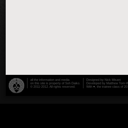
all the information and media
Designed by
Nick Misani
on this site is property of Soh Daiko.
Developed by
Matthew Tom-W
© 2011-2012. All rights reserved.
With ♥, the trainee class of 20